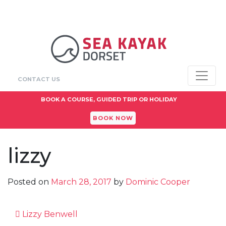
CONTACT US
BOOK A COURSE, GUIDED TRIP OR HOLIDAY
BOOK NOW
lizzy
Posted on
March 28, 2017
by
Dominic Cooper
Post navigation
Lizzy Benwell