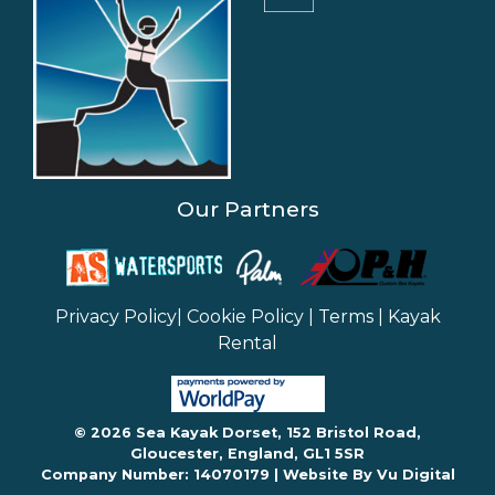
Our Partners
Privacy Policy
|
Cookie Policy
|
Terms
|
Kayak
Rental
© 2026 Sea Kayak Dorset, 152 Bristol Road,
Gloucester, England, GL1 5SR
Company Number: 14070179 |
Website By Vu Digital