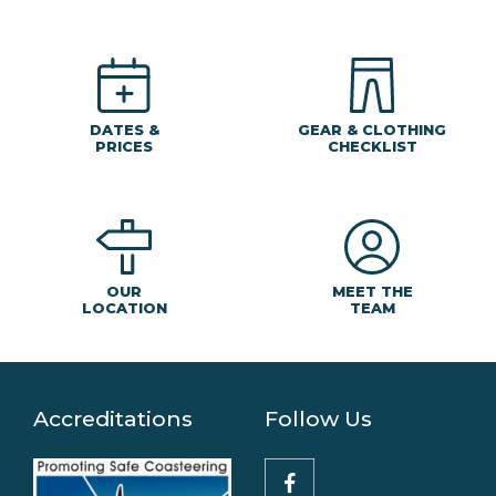
DATES &
GEAR & CLOTHING
PRICES
CHECKLIST
MEET THE
OUR
TEAM
LOCATION
Accreditations
Follow Us