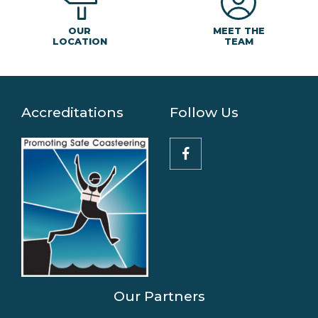
MEET THE
OUR
TEAM
LOCATION
Accreditations
Follow Us
Our Partners