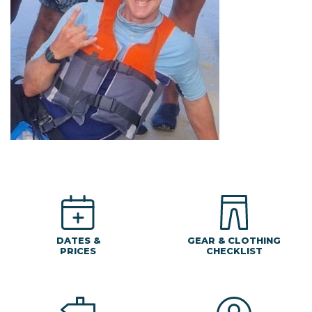
DATES &
GEAR & CLOTHING
PRICES
CHECKLIST