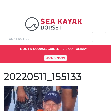
CONTACT US
BOOK A COURSE, GUIDED TRIP OR HOLIDAY
BOOK NOW
20220511_155133