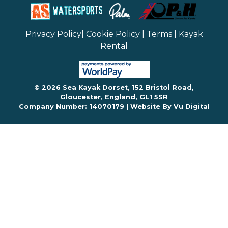
Privacy Policy
|
Cookie Policy
|
Terms
|
Kayak
Rental
© 2026 Sea Kayak Dorset, 152 Bristol Road,
Gloucester, England, GL1 5SR
Company Number: 14070179 |
Website By Vu Digital