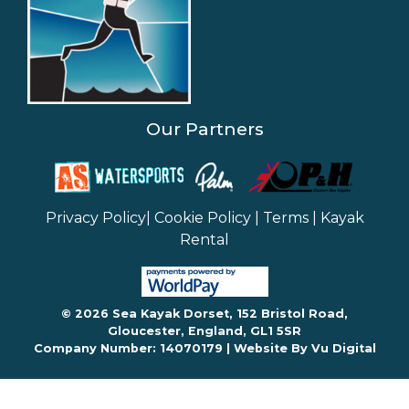
Our Partners
Privacy Policy
|
Cookie Policy
|
Terms
|
Kayak
Rental
© 2026 Sea Kayak Dorset, 152 Bristol Road,
Gloucester, England, GL1 5SR
Company Number: 14070179 |
Website By Vu Digital