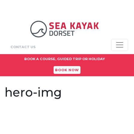
CONTACT US
BOOK A COURSE, GUIDED TRIP OR HOLIDAY
BOOK NOW
hero-img