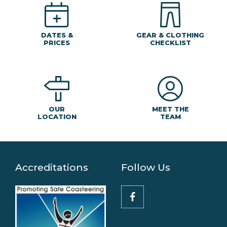
DATES &
GEAR & CLOTHING
PRICES
CHECKLIST
MEET THE
OUR
TEAM
LOCATION
Accreditations
Follow Us