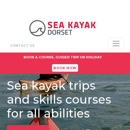
CONTACT US
BOOK A COURSE, GUIDED TRIP OR HOLIDAY
BOOK NOW
Sea kayak trips
and skills courses
for all abilities