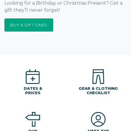
Looking for a Birthday or Christmas Present? Get a
gift they’ll never forget!
BUY A GIFT CARD
DATES &
GEAR & CLOTHING
PRICES
CHECKLIST