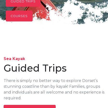
GUIDED TRIPS
COURSES
Sea Kayak
Guided Trips
There is simply no better way to explore Dorset’s
stunning coastline than by kayak! Families, groups
and individuals are all welcome and no experience is
required.