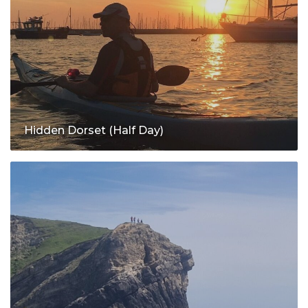
Hidden Dorset (Half Day)