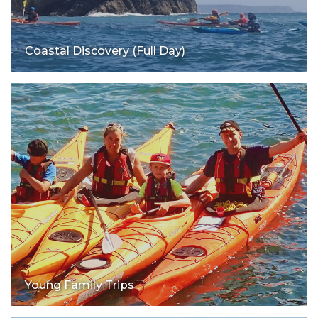
Coastal Discovery (Full Day)
Young Family Trips