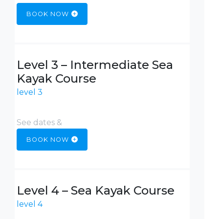
BOOK NOW
Level 3 – Intermediate Sea
Kayak Course
level 3
See dates &
BOOK NOW
Level 4 – Sea Kayak Course
level 4