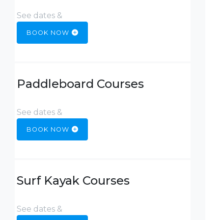
See dates &
BOOK NOW
Paddleboard Courses
See dates &
BOOK NOW
Surf Kayak Courses
See dates &