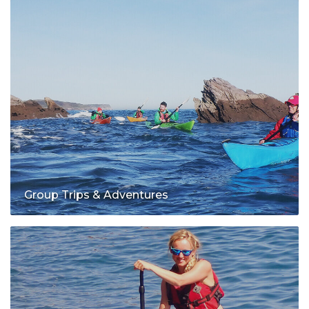
Group Trips & Adventures