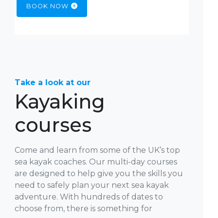
BOOK NOW
Take a look at our
Kayaking
courses
Come and learn from some of the UK’s top
sea kayak coaches. Our multi-day courses
are designed to help give you the skills you
need to safely plan your next sea kayak
adventure. With hundreds of dates to
choose from, there is something for