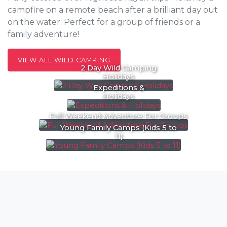
campfire on a remote beach after a brilliant day out
on the water. Perfect for a group of friends or a
family adventure!
VIEW ALL WILD CAMPING
2 Day Wild Camping
Holidays
Expeditions &
Holidays
Full Weekend Adventure For Groups
Young Family Camps (Kids 5 to
11)