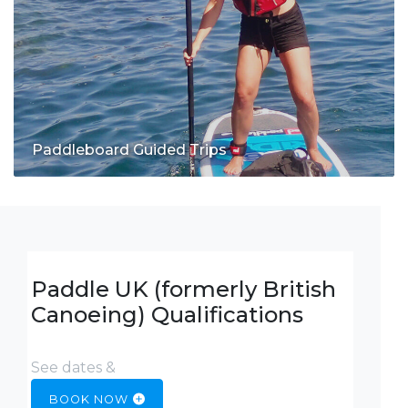
Paddleboard Guided Trips
Paddle UK (formerly British
Canoeing) Qualifications
See dates &
BOOK NOW