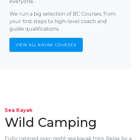
everyone.
We run a big selection of BC Courses, from
your first steps to high-level coach and
guide qualifications.
VIEW ALL KAYAK COURSES
Sea Kayak
Wild Camping
Fully catered over-night sea kayak trips. Relax by a