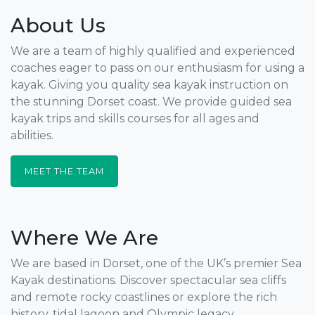
About Us
We are a team of highly qualified and experienced
coaches eager to pass on our enthusiasm for using a
kayak. Giving you quality sea kayak instruction on
the stunning Dorset coast. We provide guided sea
kayak trips and skills courses for all ages and
abilities.
MEET THE TEAM
Where We Are
We are based in Dorset, one of the UK’s premier Sea
Kayak destinations. Discover spectacular sea cliffs
and remote rocky coastlines or explore the rich
history, tidal lagoon and Olympic legacy.