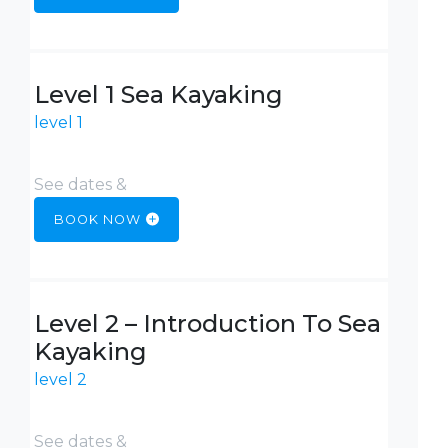
Level 1 Sea Kayaking
level 1
See dates &
BOOK NOW
Level 2 – Introduction To Sea
Kayaking
level 2
See dates &