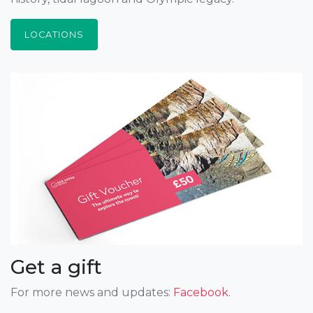
LOCATIONS
Get a gift
For more news and updates:
Facebook
.