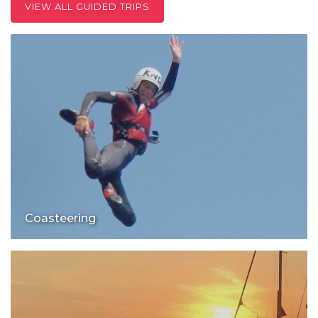
VIEW ALL GUIDED TRIPS
Coasteering