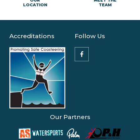
MEET THE
OUR
TEAM
LOCATION
Accreditations
Follow Us
Our Partners