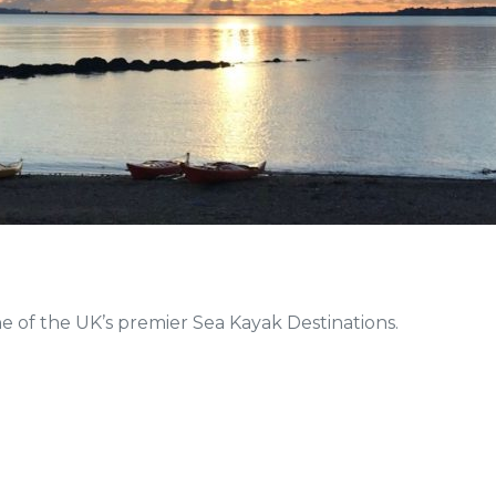
e of the UK’s premier Sea Kayak Destinations.