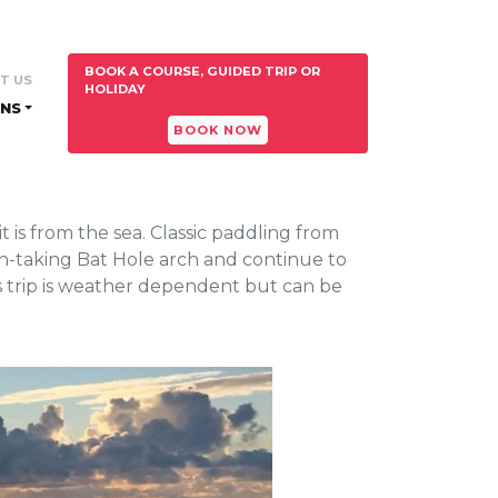
BOOK A COURSE, GUIDED TRIP OR
T US
HOLIDAY
NS
BOOK NOW
 is from the sea. Classic paddling from
th-taking Bat Hole arch and continue to
s trip is weather dependent but can be