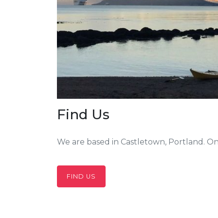
Find Us
We are based in Castletown, Portland. On
FIND US