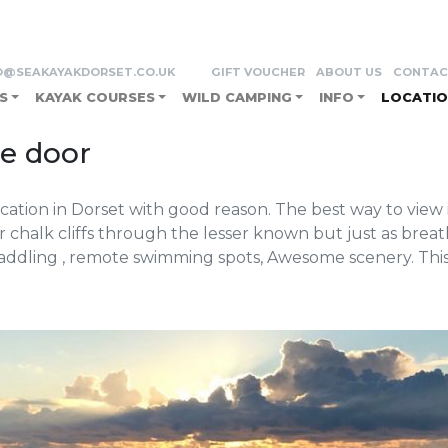
o Durdle door
O@SEAKAYAKDORSET.CO.UK
GIFT VOUCHER
ABOUT US
CONTAC
S
KAYAK COURSES
WILD CAMPING
INFO
LOCATIO
le door
tion in Dorset with good reason. The best way to view it
 chalk cliffs through the lesser known but just as brea
Paddling , remote swimming spots, Awesome scenery. Thi