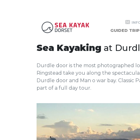
Ringstead t
INF
GUIDED TRIP
Sea Kayaking
at Durd
Durdle door is the most photographed loca
Ringstead take you along the spectacular
Durdle door and Man o war bay. Classic 
part of a full day tour.