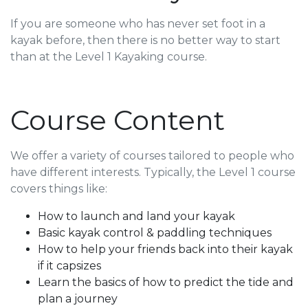
If you are someone who has never set foot in a
kayak before, then there is no better way to start
than at the Level 1 Kayaking course.
Course Content
We offer a variety of courses tailored to people who
have different interests. Typically, the Level 1 course
covers things like
:
How to launch and land your kayak
Basic kayak control & paddling techniques
How to help your friends back into their kayak
if it capsizes
Learn the basics of how to predict the tide and
plan a journey