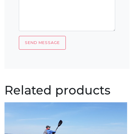
Related products