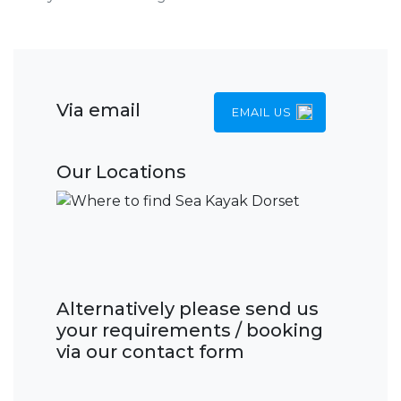
Via email
EMAIL US
Our Locations
Alternatively please send us
your requirements / booking
via our contact form