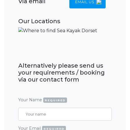
Via email
EMAIL US
Our Locations
Alternatively please send us
your requirements / booking
via our contact form
Your Name
REQUIRED
Your Email
REQUIRED