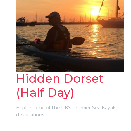
Hidden Dorset
(Half Day)
Explore one of the UK’s premier Sea Kayak
destinations