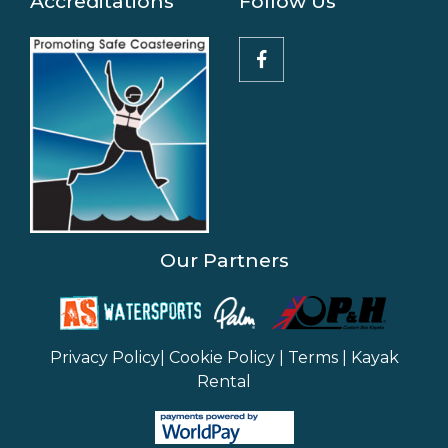
Accreditations
Follow Us
Our Partners
Privacy Policy
|
Cookie Policy
|
Terms
|
Kayak
Rental