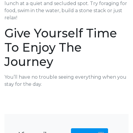
lunch at a quiet and secluded spot. Try foraging for
food, swim in the water, build a stone stack or just
relax!
Give Yourself Time
To Enjoy The
Journey
You’ll have no trouble seeing everything when you
stay for the day.