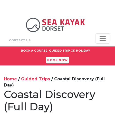
CONTACT US
ADULTS FROM
£90+
BOOK A COURSE, GUIDED TRIP OR HOLIDAY
BOOK NOW
Home
/
Guided Trips
/ Coastal Discovery (Full
Day)
Coastal Discovery
(Full Day)