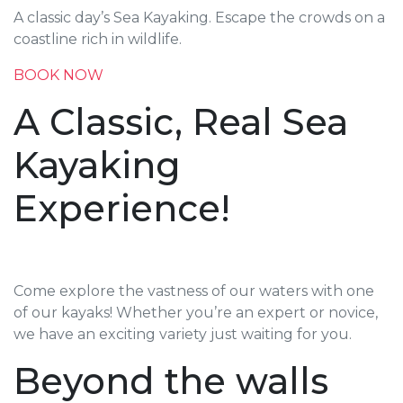
A classic day’s Sea Kayaking. Escape the crowds on a
coastline rich in wildlife.
BOOK NOW
A Classic, Real Sea
Kayaking
Experience!
Come explore the vastness of our waters with one
of our kayaks! Whether you’re an expert or novice,
we have an exciting variety just waiting for you.
Beyond the walls