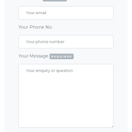
Your Phone No.
Your Message
REQUIRED