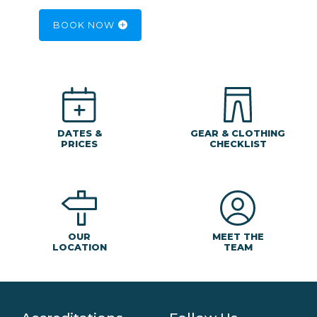
BOOK NOW
DATES &
GEAR & CLOTHING
PRICES
CHECKLIST
MEET THE
OUR
TEAM
LOCATION