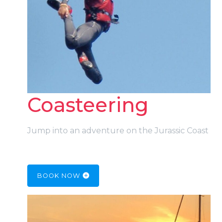
Coasteering
Jump into an adventure on the Jurassic Coast
BOOK NOW