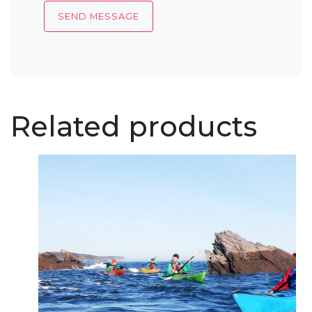
Related products