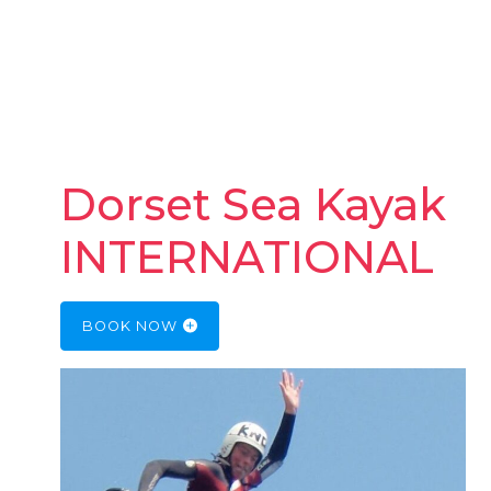
Dorset Sea Kayak
INTERNATIONAL
BOOK NOW