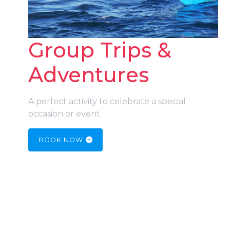
Group Trips &
Adventures
A perfect activity to celebrate a special
occasion or event
BOOK NOW