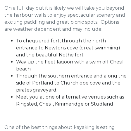
On a full day out it is likely we will take you beyond
the harbour walls to enjoy spectacular scenery and
exciting paddling and great picnic spots. Options
are weather dependent and may include:
To chequered fort, through the north
entrance to Newtons cove (great swimming)
and the beautiful Nothe fort.
Way up the fleet lagoon with a swim off Chesil
beach.
Through the southern entrance and along the
side of Portland to Church ope cove and the
pirates graveyard.
Meet you at one of alternative venues such as
Ringsted, Chesil, Kimmeridge or Studland
One of the best things about kayaking is eating