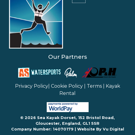
Our Partners
Privacy Policy
|
Cookie Policy
|
Terms
|
Kayak
Rental
© 2026 Sea Kayak Dorset, 152 Bristol Road,
Gloucester, England, GL1 5SR
Company Number: 14070179 |
Website By Vu Digital