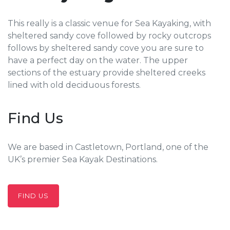
This really is a classic venue for Sea Kayaking, with
sheltered sandy cove followed by rocky outcrops
follows by sheltered sandy cove you are sure to
have a perfect day on the water. The upper
sections of the estuary provide sheltered creeks
lined with old deciduous forests.
Find Us
We are based in Castletown, Portland, one of the
UK’s premier Sea Kayak Destinations.
FIND US