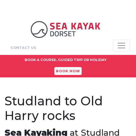
CONTACT US
BOOK A COURSE, GUIDED TRIP OR HOLIDAY
BOOK NOW
Studland to Old
Harry rocks
Sea Kayaking
at Studland