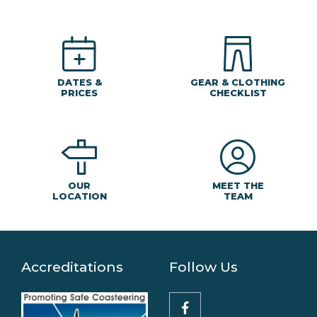
DATES &
GEAR & CLOTHING
PRICES
CHECKLIST
MEET THE
OUR
TEAM
LOCATION
Accreditations
Follow Us