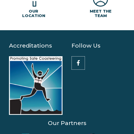
MEET THE
OUR
TEAM
LOCATION
Accreditations
Follow Us
Our Partners