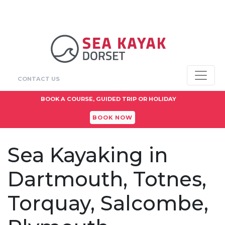
CONTACT US
BOOK A COURSE, GUIDED TRIP OR HOLIDAY
BOOK NOW
Sea Kayaking in
Dartmouth, Totnes,
Torquay, Salcombe,