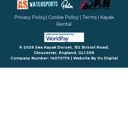
Privacy Policy
|
Cookie Policy
|
Terms
|
Kayak
Rental
© 2026 Sea Kayak Dorset, 152 Bristol Road,
Gloucester, England, GL1 5SR
Company Number: 14070179 |
Website By Vu Digital