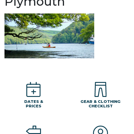
Plymouth
DATES &
GEAR & CLOTHING
PRICES
CHECKLIST