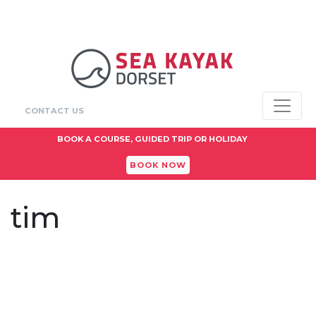
CONTACT US
BOOK A COURSE, GUIDED TRIP OR HOLIDAY
BOOK NOW
tim