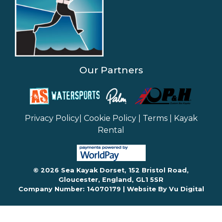
Our Partners
Privacy Policy
|
Cookie Policy
|
Terms
|
Kayak
Rental
© 2026 Sea Kayak Dorset, 152 Bristol Road,
Gloucester, England, GL1 5SR
Company Number: 14070179 |
Website By Vu Digital