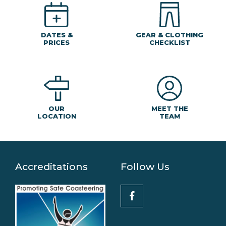
DATES &
GEAR & CLOTHING
PRICES
CHECKLIST
MEET THE
OUR
TEAM
LOCATION
Accreditations
Follow Us