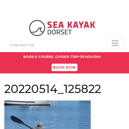
CONTACT US
BOOK A COURSE, GUIDED TRIP OR HOLIDAY
BOOK NOW
20220514_125822