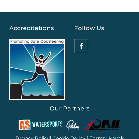
Accreditations
Follow Us
Our Partners
Privacy Policy
|
Cookie Policy
|
Terms
|
Kayak