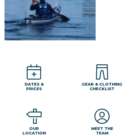
DATES &
GEAR & CLOTHING
PRICES
CHECKLIST
MEET THE
OUR
TEAM
LOCATION