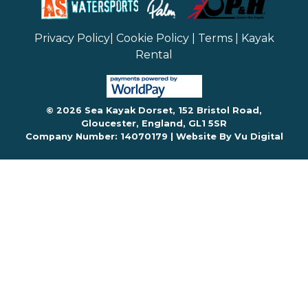
Privacy Policy
|
Cookie Policy
|
Terms
|
Kayak
Rental
© 2026 Sea Kayak Dorset, 152 Bristol Road,
Gloucester, England, GL1 5SR
Company Number: 14070179 |
Website By Vu Digital