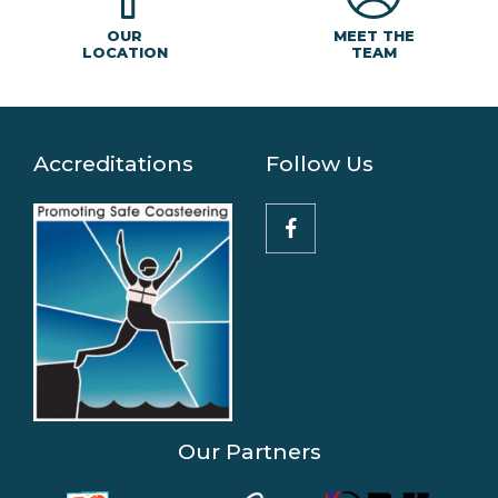
MEET THE
OUR
TEAM
LOCATION
Accreditations
Follow Us
Our Partners