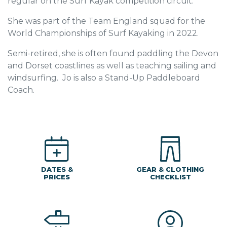
regular on the Surf Kayak competition circuit.
She was part of the Team England squad for the
World Championships of Surf Kayaking in 2022.
Semi-retired, she is often found paddling the Devon
and Dorset coastlines as well as teaching sailing and
windsurfing. Jo is also a Stand-Up Paddleboard
Coach.
DATES &
GEAR & CLOTHING
PRICES
CHECKLIST