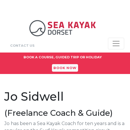
CONTACT US
BOOK A COURSE, GUIDED TRIP OR HOLIDAY
BOOK NOW
Jo Sidwell
(Freelance Coach & Guide)
Jo has been a Sea Kayak Coach for ten years and is a