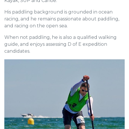
Kayak, SUP and Canoe.
His paddling background is grounded in ocean
racing, and he remains passionate about paddling,
and racing on the open sea.
When not paddling, he is also a qualified walking
guide, and enjoys assessing D of E expedition
candidates.