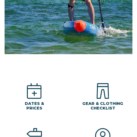
DATES &
GEAR & CLOTHING
PRICES
CHECKLIST