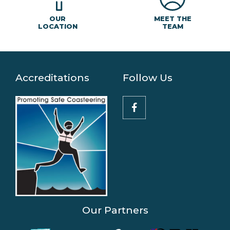
MEET THE
OUR
TEAM
LOCATION
Accreditations
Follow Us
Our Partners