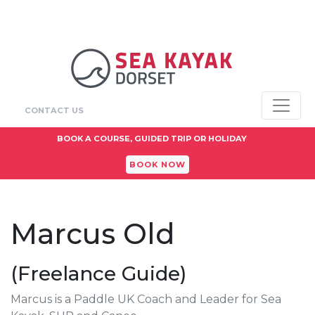
CONTACT US
BOOK A COURSE, GUIDED TRIP OR HOLIDAY
BOOK NOW
Marcus Old
(Freelance Guide)
Marcus is a Paddle UK Coach and Leader for Sea