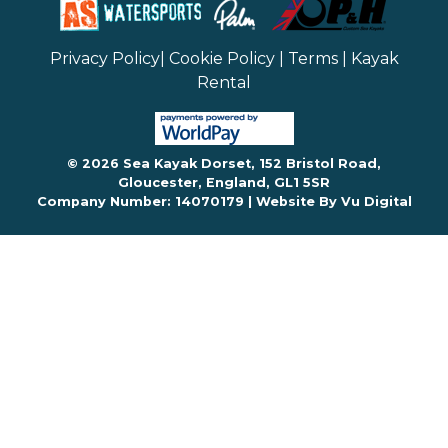
Privacy Policy
|
Cookie Policy
|
Terms
|
Kayak
Rental
© 2026 Sea Kayak Dorset, 152 Bristol Road,
Gloucester, England, GL1 5SR
Company Number: 14070179 |
Website By Vu Digital