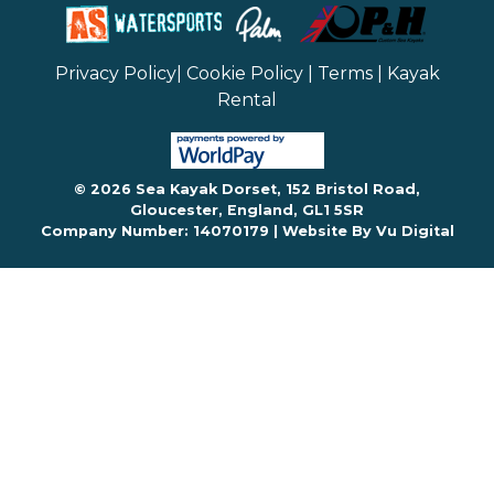
Privacy Policy
|
Cookie Policy
|
Terms
|
Kayak
Rental
© 2026 Sea Kayak Dorset, 152 Bristol Road,
Gloucester, England, GL1 5SR
Company Number: 14070179 |
Website By Vu Digital