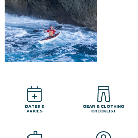
DATES &
GEAR & CLOTHING
PRICES
CHECKLIST