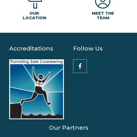
MEET THE
OUR
TEAM
LOCATION
Accreditations
Follow Us
Our Partners