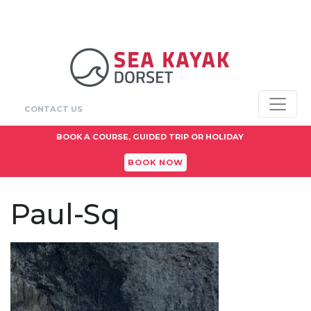
CONTACT US
BOOK A COURSE, GUIDED TRIP OR HOLIDAY
BOOK NOW
Paul-Sq