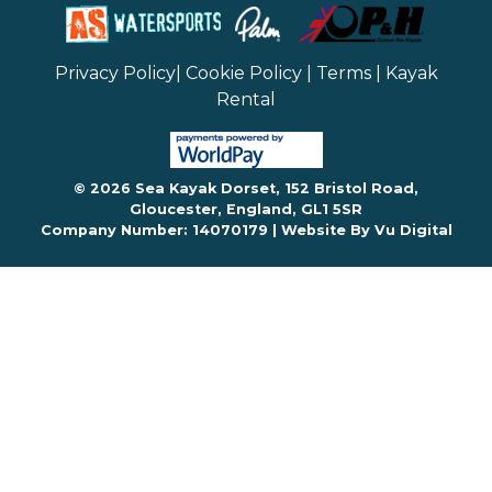
Privacy Policy
|
Cookie Policy
|
Terms
|
Kayak
Rental
© 2026 Sea Kayak Dorset, 152 Bristol Road,
Gloucester, England, GL1 5SR
Company Number: 14070179 |
Website By Vu Digital