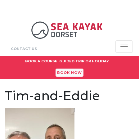
CONTACT US
BOOK A COURSE, GUIDED TRIP OR HOLIDAY
BOOK NOW
Tim-and-Eddie