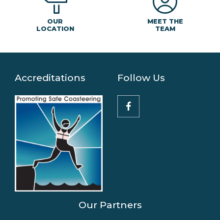
MEET THE
OUR
TEAM
LOCATION
Accreditations
Follow Us
Our Partners