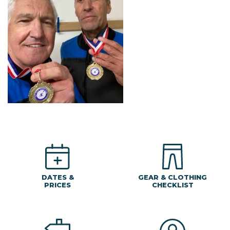
DATES &
GEAR & CLOTHING
PRICES
CHECKLIST